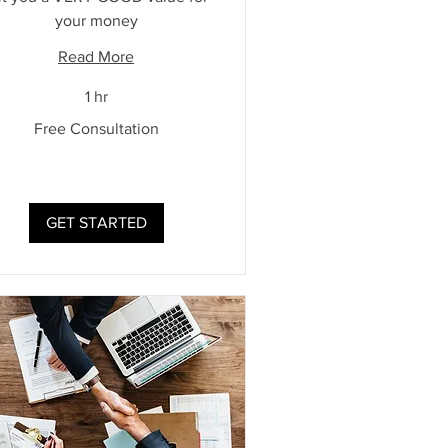
your money
Read More
1 hr
Free Consultation
ultation
GET STARTED