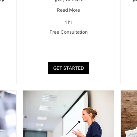
Read More
1 hr
Free
Free Consultation
Consultation
Free
Cons
GET STARTED