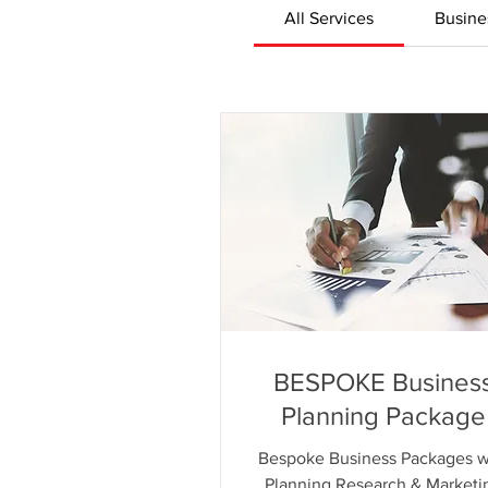
All Services
Busine
BESPOKE Busines
Planning Package
Bespoke Business Packages w
Planning Research & Marketi