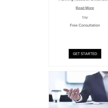
Read More
1 hr
Free
Free Consultation
Consultation
GET STARTED