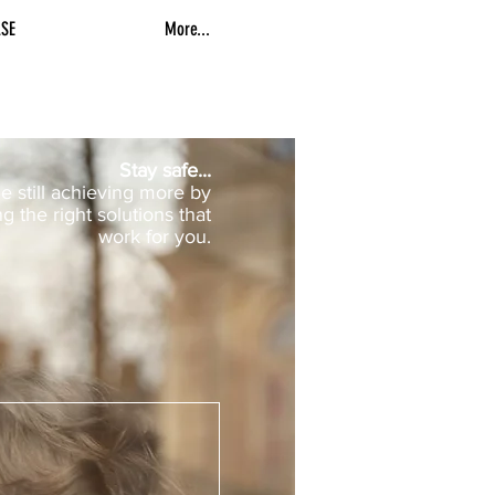
SE
More...
Stay safe...
e still achieving more by
ng the right solutions that
work for you.