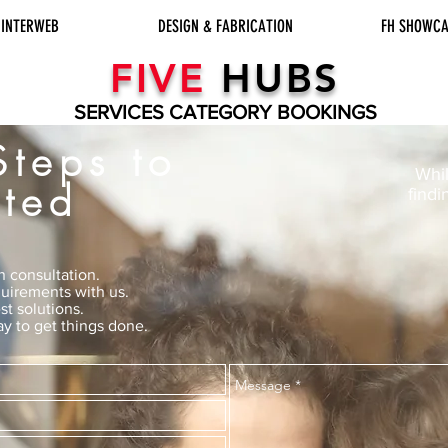
INTERWEB
DESIGN & FABRICATION
FH SHOWCA
FIVE
HUBS
SERVICES CATEGORY BOOKINGS
Steps to
Whil
rted
findi
n consultation.
uirements with us.
st solutions.
y to get things done.