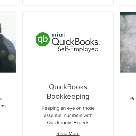
QuickBooks
Bookkeeping
ou
Pr
erm
Keeping an eye on those
essential numbers with
Quickbooks Experts
Read More
Free