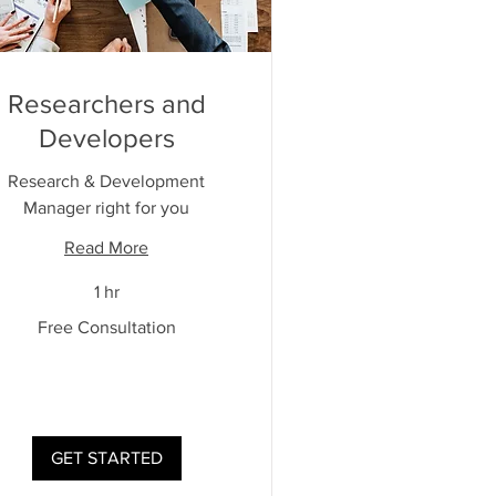
Researchers and
Developers
Research & Development
Manager right for you
Read More
1 hr
Free Consultation
ultation
GET STARTED