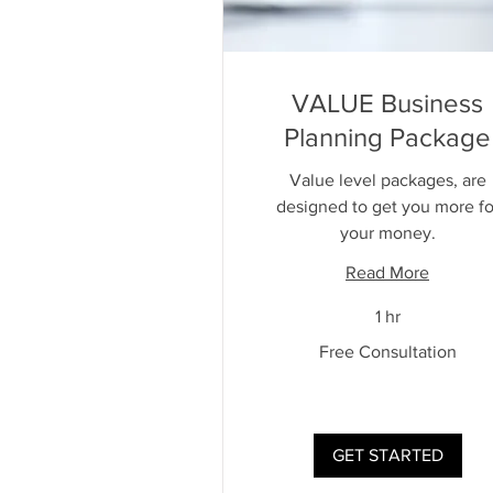
VALUE Business
Planning Package
Value level packages, are
designed to get you more fo
your money.
Read More
1 hr
Free
Free Consultation
Consultation
GET STARTED