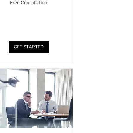
Free Consultation
ultation
GET STARTED