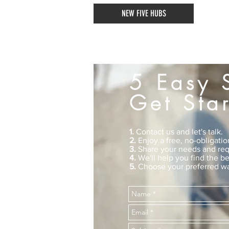
NEW FIVE HUBS
5 Easy 
Get Sta
1.
Contact us and let's talk.
2.
Enjoy a free, no-obligatio
3.
Share your needs and req
4.
We'll help you find the be
5.
Choose your preferred wa