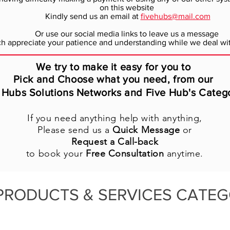
on this website
Kindly send us an email at
fivehubs@mail.com
Or use our social media links to leave us a message
 appreciate your patience and understanding while we deal wit
We try to make it easy for you to
Pick and Choose what you need, from our
 Hubs Solutions Networks and Five Hub's Categ
If you need anything help with anything,
Please send us a
Quick Message
or
Request a Call-back
to book your
Free Consultation
anytime.
PRODUCTS & SERVICES CATEG