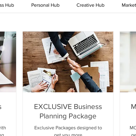
ss Hub
Personal Hub
Creative Hub
Marke
s
EXCLUSIVE Business
M
Planning Package
ith
Exclusive Packages designed to
MO
ng
get you more
ge