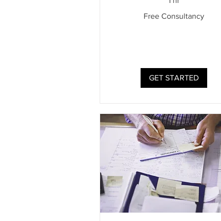
1 hr
Free
Free Consultancy
Consultancy
GET STARTED