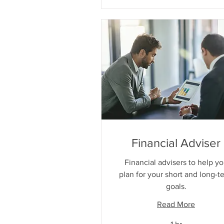
Financial Adviser
Financial advisers to help y
plan for your short and long-t
goals.
Read More