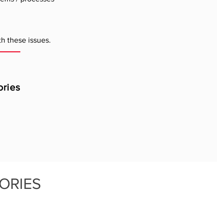
h these issues.
ories
ORIES