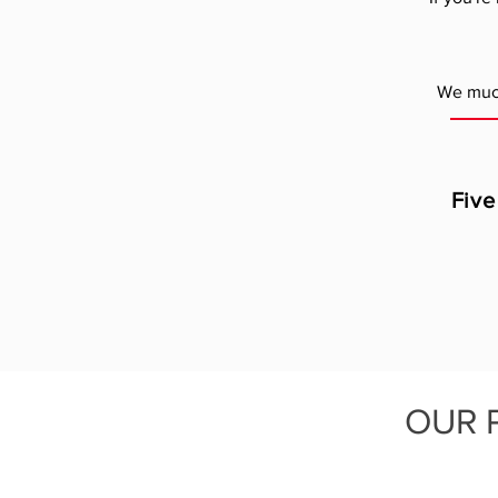
We much
Five
OUR 