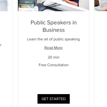
Public Speakers in
Business
Learn the art of public speaking
r
Read More
20 min
Free
Free Consultation
Consultation
Free
Cons
GET STARTED