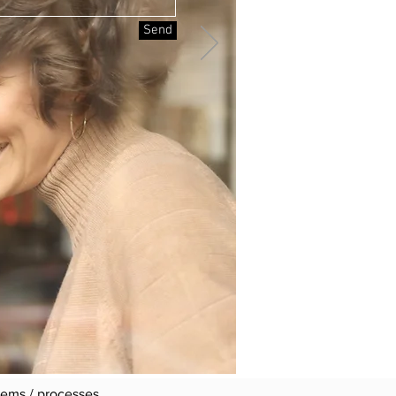
Send
 we take very seriously"
requirements.
tabase networks, products
its.
stems / processes