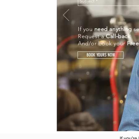
If you
need anything
s
Request a
Call-back
And/or book your
Free
BOOK YOURS NOW
"Understanding clearly
We are in th
Matching the individual r
Fi
If you're