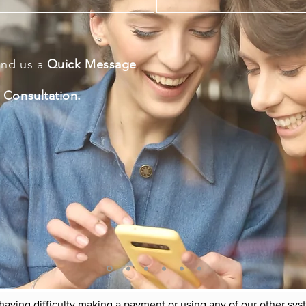
end us a
Quick Message
 Consultation.
 the needs and requirements of each individual is something
e business of
understanding
and
facilitating
your needs and 
equirements, with the best fit and
availabilities
within our da
and/or service/s providers
nding the individual the best values, opportunities and benef
 having difficulty making a payment or using any of our other sy