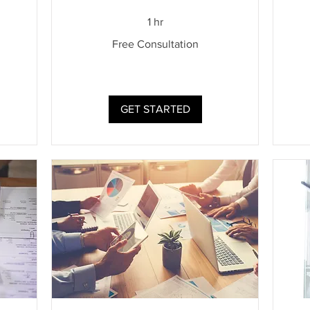
Cons
1 hr
Free
Free Consultation
Consultation
GET STARTED