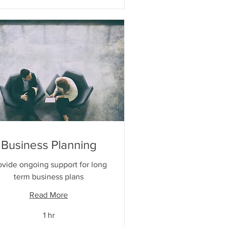
Business Planning
ovide ongoing support for long
term business plans
Read More
1 hr