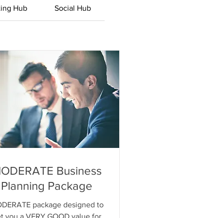
ting Hub
Social Hub
ODERATE Business
Planning Package
DERATE package designed to
t you a VERY GOOD value for