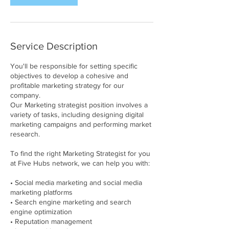
Service Description
You'll be responsible for setting specific
objectives to develop a cohesive and
profitable marketing strategy for our
company.
Our Marketing strategist position involves a
variety of tasks, including designing digital
marketing campaigns and performing market
research.
To find the right Marketing Strategist for you
at Five Hubs network, we can help you with:
• Social media marketing and social media
marketing platforms
• Search engine marketing and search
engine optimization
• Reputation management