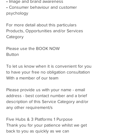
• Image and brand awareness
• Consumer behaviour and customer
psychology
For more detail about this particulars
Products, Opportunities and/or Services
Category
Please use the BOOK NOW
Button
To let us know when it is convenient for you
to have your free no obligation consultation
With a member of our team
Please provide us with your name - email
address - best contact number and a brief
description of this Service Category and/or
any other requirement/s
Five Hubs & 3 Platforms 1 Purpose
Thank you for your patience whilst we get
back to you as quickly as we can