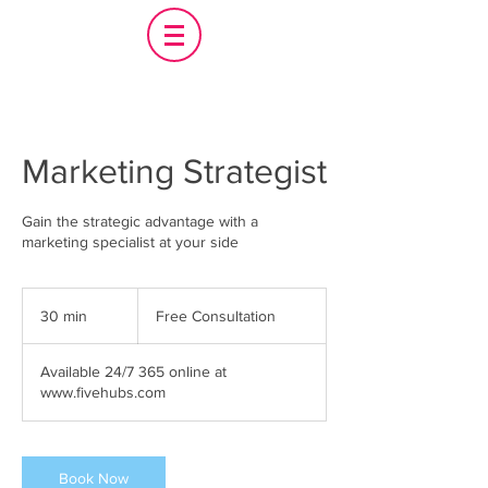
Marketing Strategist
Gain the strategic advantage with a
marketing specialist at your side
Free
Consultation
30 min
3
Free Consultation
0
m
Available 24/7 365 online at
i
www.fivehubs.com
n
Book Now