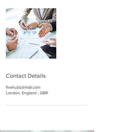
Contact Details
fivehubs@mail.com
London, England , GBR