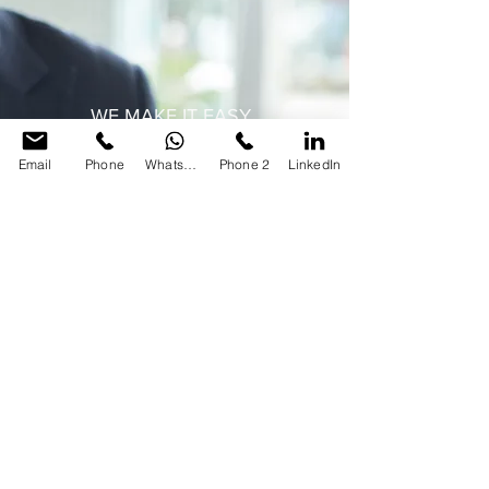
WE MAKE IT EASY
Three simple questions
Email
Phone
WhatsApp
Phone 2
LinkedIn
What do you want?
What is the deadline?
What is the budget?
Let's do more to find the right
solutions that work for you