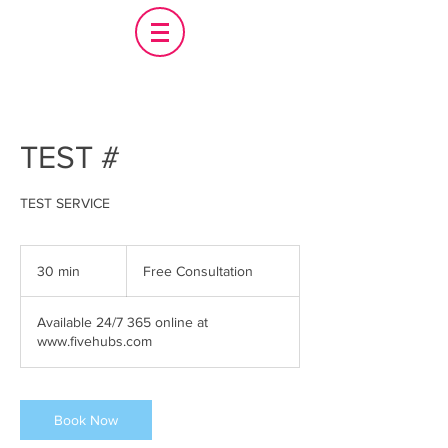
TEST #
TEST SERVICE
Free
Consultation
30 min
3
Free Consultation
0
m
Available 24/7 365 online at
i
www.fivehubs.com
n
Book Now