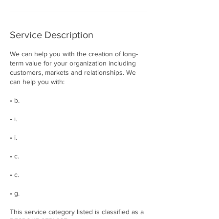
Service Description
We can help you with the creation of long-
term value for your organization including
customers, markets and relationships. We
can help you with:
• b.
• i.
• i.
• c.
• c.
• g.
This service category listed is classified as a