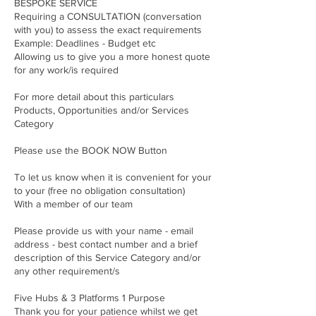
BESPOKE SERVICE
Requiring a CONSULTATION (conversation
with you) to assess the exact requirements
Example: Deadlines - Budget etc
Allowing us to give you a more honest quote
for any work/is required
For more detail about this particulars
Products, Opportunities and/or Services
Category
Please use the BOOK NOW Button
To let us know when it is convenient for your
to your (free no obligation consultation)
With a member of our team
Please provide us with your name - email
address - best contact number and a brief
description of this Service Category and/or
any other requirement/s
Five Hubs & 3 Platforms 1 Purpose
Thank you for your patience whilst we get