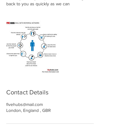
back to you as quickly as we can
Contact Details
fivehubs@mail.com
London, England , GBR