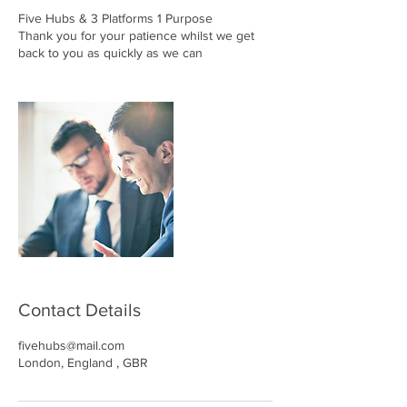
Five Hubs & 3 Platforms 1 Purpose
Thank you for your patience whilst we get
back to you as quickly as we can
Contact Details
fivehubs@mail.com
London, England , GBR