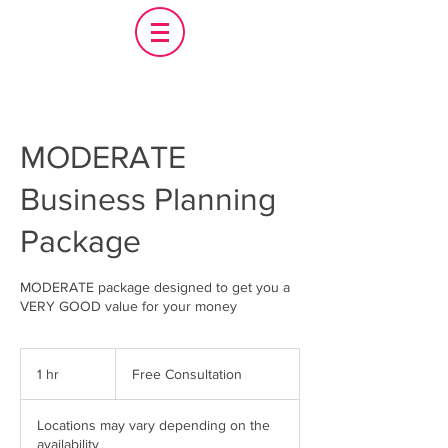
MODERATE
Business Planning
Package
MODERATE package designed to get you a
VERY GOOD value for your money
Free
Consultation
1 hr
1
Free Consultation
h
Locations may vary depending on the
availability