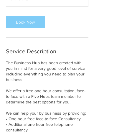
Book Now
Service Description
The Business Hub has been created with
you in mind for a very good level of service
including everything you need to plan your
business.
We offer a free one hour consultation, face-
to-face with a Five Hubs team member to
determine the best options for you.
We can help your by business by providing:
• One hour free face-to-face Consultancy
• Additional one hour free telephone
consultancy