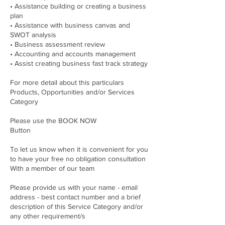
• Assistance building or creating a business
plan
• Assistance with business canvas and
SWOT analysis
• Business assessment review
• Accounting and accounts management
• Assist creating business fast track strategy
For more detail about this particulars
Products, Opportunities and/or Services
Category
Please use the BOOK NOW
Button
To let us know when it is convenient for you
to have your free no obligation consultation
With a member of our team
Please provide us with your name - email
address - best contact number and a brief
description of this Service Category and/or
any other requirement/s