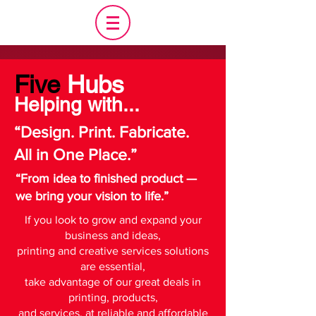
Five
Hubs
Helping with...
“Design. Print. Fabricate.
All in One Place.”
“From idea to finished product —
we bring your vision to life.”
If you look to grow and expand your
business and ideas,
printing and creative services solutions
are essential,
take advantage of our great deals in
printing, products,
and services, a
t reliable and affordable