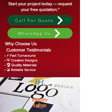
Start your project today — request
your free quotation.”
Call For Quote
WhatsApp Us
Why Choose Us
Customer Testimonials
• ⚡ Fast Turnaround
• 💡 Creative Designs
• 🏆 Quality Materials
• 🤝 Reliable Service
01
Graphic
Design