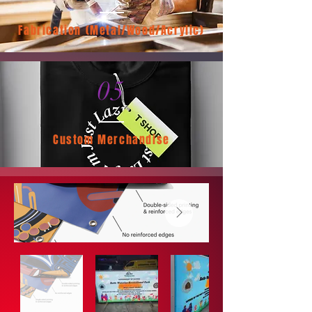
Fabrication (Metal/Wood/Acrylic)
05
Custom Merchandise