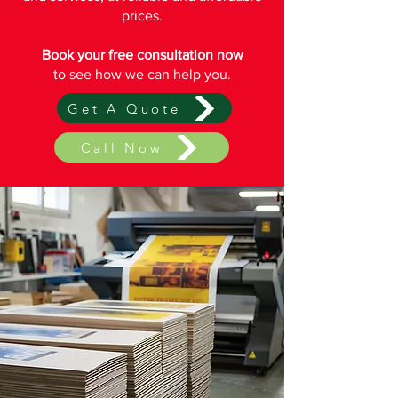
prices.
Book your free consultation now
to see how we can help you.
Get A Quote
Call Now