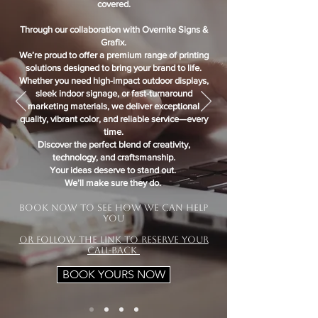
covered.
Through our collaboration with Overnite Signs &
Grafix.
We’re proud to offer a premium range of printing
solutions designed to bring your brand to life.
Whether you need high-impact outdoor displays,
sleek indoor signage, or fast-turnaround
marketing materials, we deliver exceptional
quality, vibrant color, and reliable service—every
time.
Discover the perfect blend of creativity,
technology, and craftsmanship.
Your ideas deserve to stand out.
We’ll make sure they do.
.
Book now to see how we can help
you
Or Follow the link to reserve your
call-back
BOOK YOURS NOW