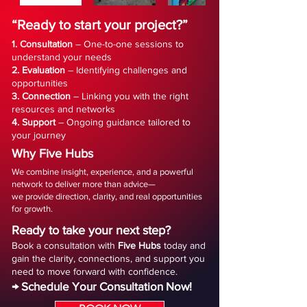
“Ready to start your project?”
1. Consultation
– One-to-one sessions to
understand your needs
2. Evaluation
– Identifying challenges and
opportunities
3. Connection
– Linking you with the right
resources and networks
4. Support
– Ongoing guidance tailored to
your journey
Why Five Hubs
We combine insight, experience, and a powerful
network to deliver more than advice—
we provide direction, clarity, and real opportunities
for growth.
Ready to take your next step?
Book a consultation with
Five
Hubs
today and
gain the clarity, connections, and support you
need to move forward with confidence.
→ Schedule Your Consultation Now!