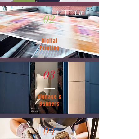
02
Digital
Printing
03
Signage &
Banners
04