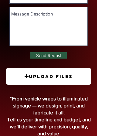
Send Requst
Upload Files
“From vehicle wraps to illuminated
signage — we design, print, and
fabricate it all.
Tell us your timeline and budget, and
we’ll deliver with precision, quality,
and value.