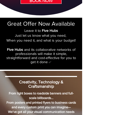
BOOK NOW
Great Offer Now Available
Leave it to
Five Hubs
Just let us know what you need,
When you need it, and what is your budget!
Five Hubs
and its collaborative networks of
professionals will make it simple,
straightforward and cost-effective for you to
get it done
✅
Creativity, Technology &
Craftsmanship
From light boxes to roadside banners and full-
scale billboards…
From posters and printed flyers to business cards
and every custom print you can imagine—
We’ve got all your visual communication needs