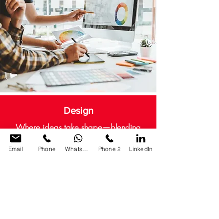
Design
Where ideas take shape—blending
creativity with purpose and clarity.
Email
Phone
WhatsApp
Phone 2
LinkedIn
CONTACT US