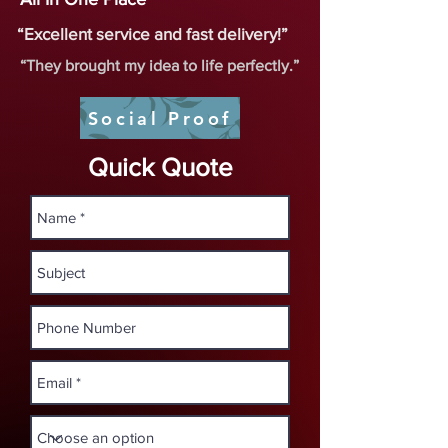
“Excellent service and fast delivery!”
“They brought my idea to life perfectly.”
Social Proof
Quick Quote