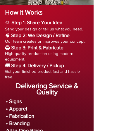
How It Works
🎨
Step 1: Share Your Idea
Send your design or tell us what you need.
🧠
Step 2: We Design / Refine
Our team creates or improves your concept.
🖨️
Step 3: Print & Fabricate
High-quality production using modern
equipment.
🚚
Step 4: Delivery / Pickup
Get your finished product fast and hassle-
free.
Delivering Service &
Quality
• Signs
• Apparel
• Fabrication
• Branding
All In One Place