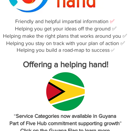
Friendly and helpful impartial information
✅
Helping you get your ideas off the ground ✅
Helping make the right plans that works around you ✅
Helping you stay on track with your plan of action ✅
Helping you build a road-map to success
✅
Offering a helping hand!
“
Service Categories now available in
Guyana
Part of
Five
Hub commitment supporting growth
”
Click on the
Guyana Flag
to learn more