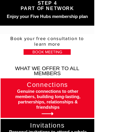
STEP 4
PART OF NETWORK
Enjoy your Five Hubs membership plan
Book your free consultation to
learn more
BOOK MEETING
WHAT WE OFFER TO ALL
MEMBERS
Connections
Genuine connections to other
members, building long-lasting,
partnerships, relationships &
friendships
Invitations
Personal invitations to attend a whole