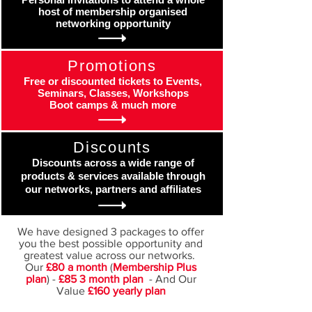
host of membership organised
networking opportunity
Promotions
Free or discounted tickets to Events,
Seminars, Classes, Workshops
Boot camps & much more
Discounts
Discounts across a wide range of
products & services available through
our networks, partners and affiliates
We have designed 3 packages to offer
you the best possible opportunity and
greatest value across our networks.
Our
£80 a month
(
Membership Plus
plan
) -
£85 3 month plan
- And Our
Value
£160 yearly plan