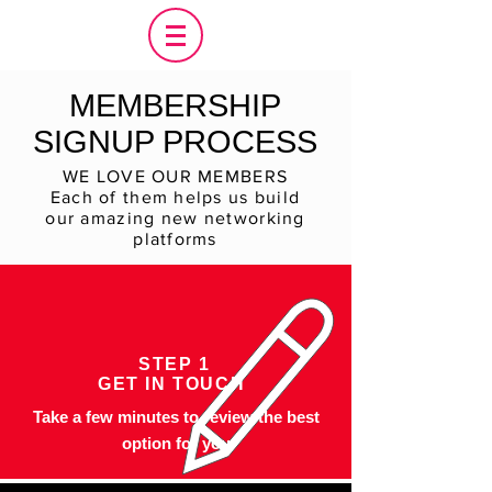
MEMBERSHIP
SIGNUP PROCESS
WE LOVE OUR MEMBERS
Each of them helps us build
our amazing new networking
platforms
STEP 1
GET IN TOUCH
Take a few minutes to review the best
option for you