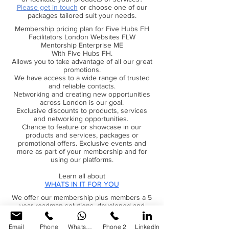
Please get in touch
or choose one of our
packages tailored suit your needs.
Webinars & podcasts provided by
our mentors & coaches
Membership pricing plan for Five Hubs FH
Facilitators London Websites FLW
Mentorship Enterprise ME
Exclusive access to our marketplace
With Five Hubs FH.
resources
Allows you to take advantage of all our great
promotions.
Partnered offers with exclusive
We have access to a wide range of trusted
deals & discounts
and reliable contacts.
Networking and creating new opportunities
across London is our goal.
Discounts across a wide range of
Exclusive discounts to products, services
our products & services
and networking opportunities.
Chance to feature or showcase in our
Regular weekly consultations for
products and services, packages or
members plus members
promotional offers. Exclusive events and
more as part of your membership and for
using our platforms.
Free help & support for you do
more with your skill sets
Learn all about
WHATS IN IT FOR YOU
Be a part of our regular newsletters
We offer our membership plus members a 5
& updates
year roadmap solutions, developed and
designed to help individual go further and
Business and personal well-being
stay on track with their goals and objectives..
Email
Phone
WhatsApp
Phone 2
LinkedIn
case studies info updates