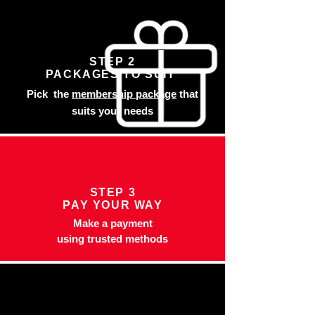
STEP 2
PACKAGES TO SUIT
Pick the
membership package
that
suits your needs
STEP 3
PAY YOUR WAY
Make a payment
using trusted methods