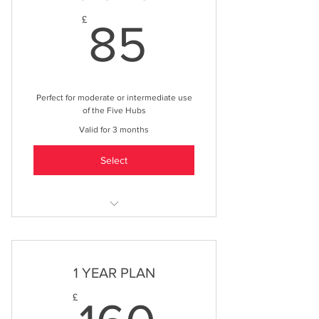
85£
£
85
Perfect for moderate or intermediate use
of the Five Hubs
Valid for 3 months
Select
Exclusive discounts across a range
of products & services
Exclusive promotions offers to use
1 YEAR PLAN
across our networks
160£
£
1 months advertising on all Five