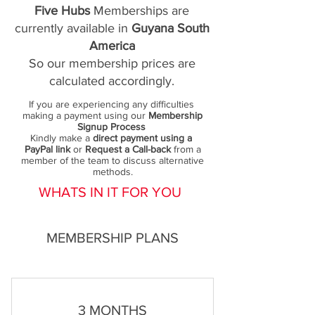
Five Hubs
Memberships are
currently available in
Guyana South
America
So our membership prices are
calculated accordingly.
If you are experiencing any difficulties
making a payment using our
Membership
Signup Process
Kindly make a
direct payment using a
PayPal link
or
Request a Call-back
from a
member of the team to discuss alternative
methods.
WHATS IN IT FOR YOU
MEMBERSHIP PLANS
3 MONTHS