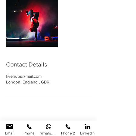
Contact Details
fivehubs@mail.com
London, England , GBR
Email
Phone
WhatsApp
Phone 2
LinkedIn