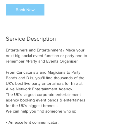
Book Now
Service Description
Entertainers and Entertainment / Make your
next big social event function or party one to
remember //Party and Events Organiser
From Caricaturists and Magicians to Party
Bands and DJs, you'll find thousands of the
UK's best live party entertainers for hire at
Alive Network Entertainment Agency.
The UK's largest corporate entertainment
agency booking event bands & entertainers
for the UK's biggest brands...
We can help you find someone who is:
• An excellent communicator.