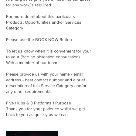
for any work/is required
For more detail about this particulars
Products, Opportunities and/or Services
Category
Please use the BOOK NOW Button
To let us know when it is convenient for your
to your (free no obligation consultation)
With a member of our team
Please provide us with your name - email
address - best contact number and a brief
description of this Service Category and/or
any other requirement/s
Five Hubs & 3 Platforms 1 Purpose
Thank you for your patience whilst we get
back to you as quickly as we can