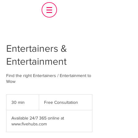
Entertainers &
Entertainment
Find the right Entertainers / Entertainment to
Wow
Free
Consultation
30 min
3
Free Consultation
0
m
Available 24/7 365 online at
i
www.fivehubs.com
n