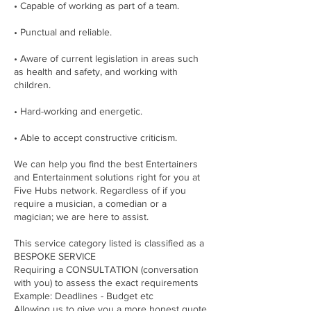
• Capable of working as part of a team.
• Punctual and reliable.
• Aware of current legislation in areas such
as health and safety, and working with
children.
• Hard-working and energetic.
• Able to accept constructive criticism.
We can help you find the best Entertainers
and Entertainment solutions right for you at
Five Hubs network. Regardless of if you
require a musician, a comedian or a
magician; we are here to assist.
This service category listed is classified as a
BESPOKE SERVICE
Requiring a CONSULTATION (conversation
with you) to assess the exact requirements
Example: Deadlines - Budget etc
Allowing us to give you a more honest quote