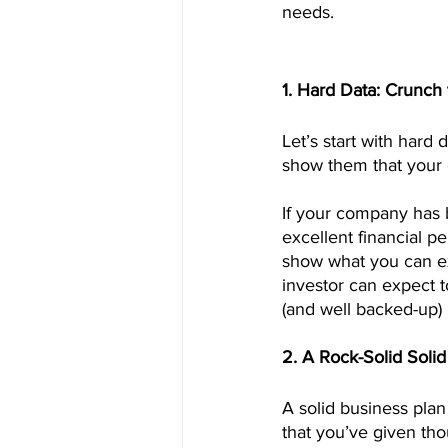
needs.
1. Hard Data: Crunc
Let’s start with hard
show them that your 
If your company has 
excellent financial p
show what you can ex
investor can expect t
(and well backed-up) 
2. A Rock-Solid Soli
A solid business plan
that you’ve given th