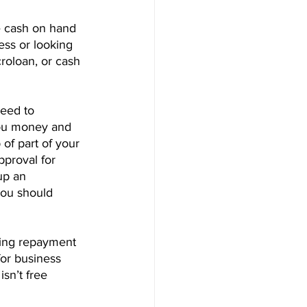
e cash on hand 
ness or looking 
roloan, or cash 
eed to 
you money and 
of part of your 
proval for 
up an 
you should 
nding repayment 
for business 
sn’t free 