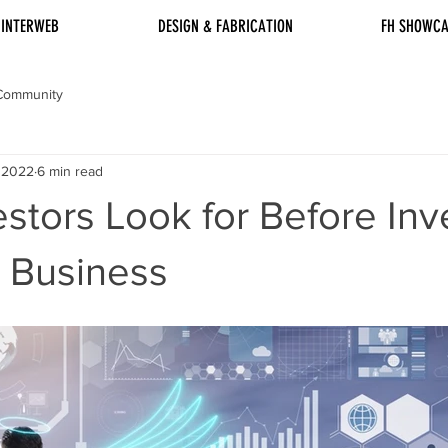
INTERWEB
DESIGN & FABRICATION
FH SHOWCA
Community
, 2022
6 min read
stors Look for Before Inv
l Business