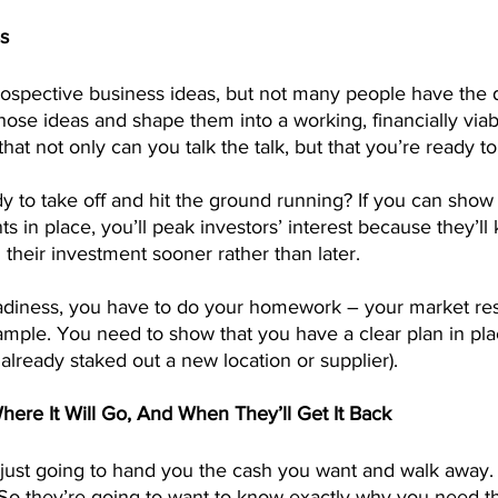
s
spective business ideas, but not many people have the d
hose ideas and shape them into a working, financially viab
hat not only can you talk the talk, but that you’re ready to
 to take off and hit the ground running? If you can show 
s in place, you’ll peak investors’ interest because they’ll
n their investment sooner rather than later.
adiness, you have to do your homework – your market re
ample. You need to show that you have a clear plan in plac
already staked out a new location or supplier).
ere It Will Go, And When They’ll Get It Back
 just going to hand you the cash you want and walk away. 
n. So they’re going to want to know exactly why you need t