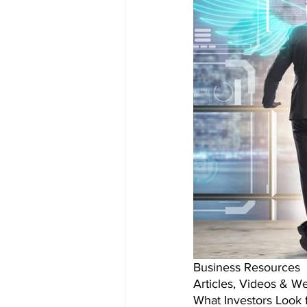
Business Resources 
Articles, Videos & We
What Investors Look f