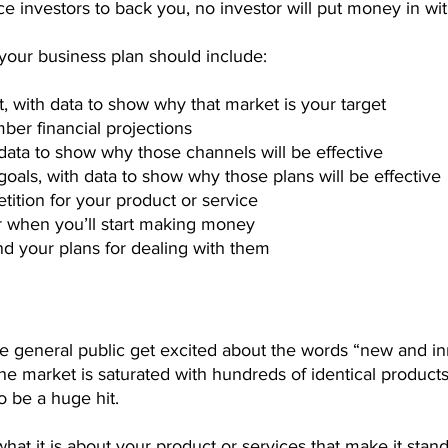
 investors to back you, no investor will put money in wi
your business plan should include:
 with data to show why that market is your target
ber financial projections
data to show why those channels will be effective
oals, with data to show why those plans will be effective
tition for your product or service
or when you’ll start making money
nd your plans for dealing with them
he general public get excited about the words “new and in
 the market is saturated with hundreds of identical product
o be a huge hit.
at it is about your product or services that make it stand 