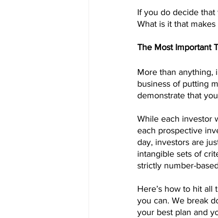
If you do decide tha
What is it that make
The Most Important 
More than anything, i
business of putting 
demonstrate that you
While each investor 
each prospective inve
day, investors are jus
intangible sets of cri
strictly number-based,
Here’s how to hit all 
you can. We break dow
your best plan and yo