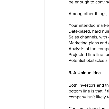
be enough to convince
Among other things, 
Your intended market,
Data-based, hard num
Sales channels, with 
Marketing plans and g
Analysis of the compe
Projected timeline f
Potential obstacles a
3. A Unique Idea
Both investors and t
bottom line is that if
company isn’t likely t
Convey to investors wh