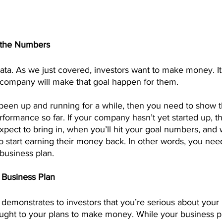
h the Numbers
 data. As we just covered, investors want to make money. It’
company will make that goal happen for them.
been up and running for a while, then you need to show t
erformance so far. If your company hasn’t yet started up, 
pect to bring in, when you’ll hit your goal numbers, and
o start earning their money back. In other words, you need
business plan.
d Business Plan
 demonstrates to investors that you’re serious about your
ought to your plans to make money. While your business p