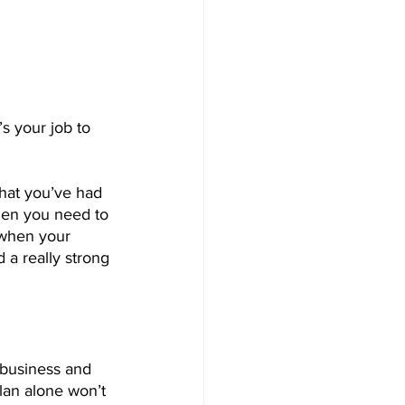
s your job to 
hat you’ve had 
then you need to 
 when your 
 a really strong 
 business and 
lan alone won’t 