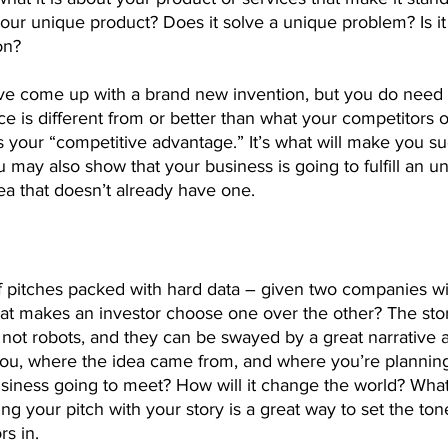
your unique product? Does it solve a unique problem? Is i
on?
ve come up with a brand new invention, but you do need
e is different from or better than what your competitors of
is your “competitive advantage.” It’s what will make you s
 may also show that your business is going to fulfill an 
rea that doesn’t already have one.
of pitches packed with hard data – given two companies wit
hat makes an investor choose one over the other? The stor
 not robots, and they can be swayed by a great narrative 
ou, where the idea came from, and where you’re planning t
siness going to meet? How will it change the world? What
ning your pitch with your story is a great way to set the to
rs in.