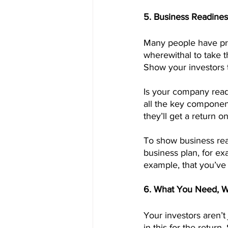
5. Business Readines
Many people have pro
wherewithal to take t
Show your investors t
Is your company ready
all the key component
they’ll get a return o
To show business re
business plan, for ex
example, that you’ve 
6. What You Need, Wh
Your investors aren’t
in this for the retur