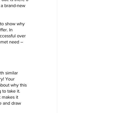
t a brand-new 
 to show why 
fer. In 
uccessful over 
unmet need – 
h similar 
y! Your 
about why this 
o take it. 
 makes it 
ne and draw 