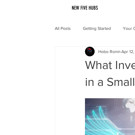
NEW FIVE HUBS
All Posts
Getting Started
Your 
Hobo Ronin
Apr 12
What Inve
in a Smal