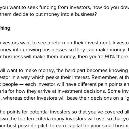
t you want to seek funding from investors, how do you dra
s them decide to put money into a business?
Thing
nvestors want to see a return on their investment. Investor
money into growing businesses so they can make money. I
r business will make them money, then you’re 90% there
will want to make money, the hard part becomes knowing
stor in a way which peaks their interest. Remember, at th
t people — each investor will have different pain points an
teria for how they arrive at investment decisions. Some inv
 whereas other investors will base their decisions on a “gu
the points for potential investors so that you’ve covered al
n the top ten criteria many investors will use, so that y
ur best possible pitch to earn capital for your small busin