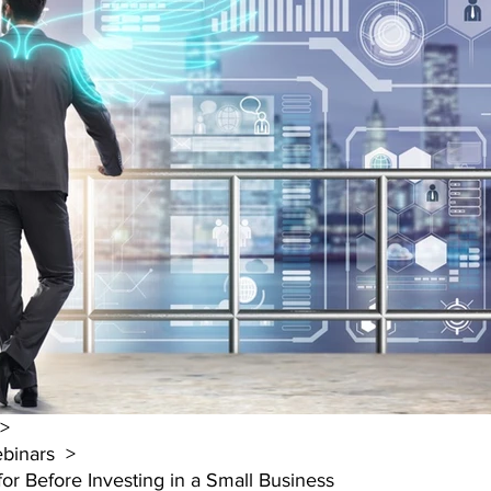
 >
binars  >
or Before Investing in a Small Business