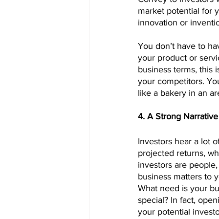
market potential for 
innovation or inventi
You don’t have to ha
your product or servic
business terms, this 
your competitors. You
like a bakery in an a
4. A Strong Narrative
Investors hear a lot 
projected returns, w
investors are people,
business matters to y
What need is your bu
special? In fact, ope
your potential investo