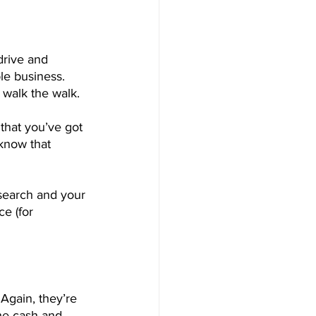
rive and 
le business. 
 walk the walk.
that you’ve got 
 know that 
search and your 
e (for 
Again, they’re 
he cash and 