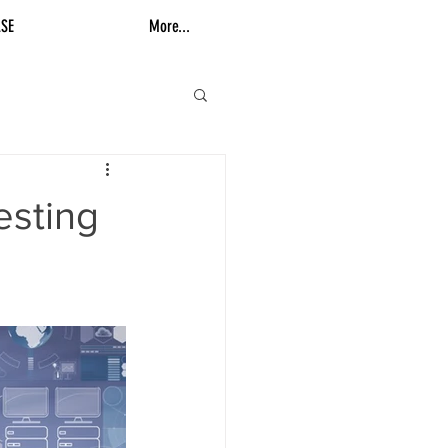
SE
More...
esting