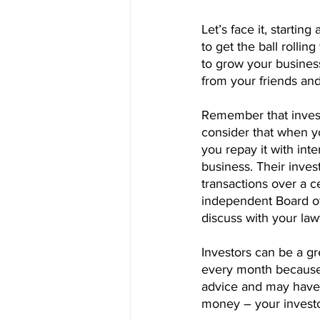
Let’s face it, starti
to get the ball rollin
to grow your business
from your friends and
Remember that investo
consider that when y
you repay it with int
business. Their inves
transactions over a c
independent Board of 
discuss with your law
Investors can be a gr
every month because i
advice and may have a
money – your investor