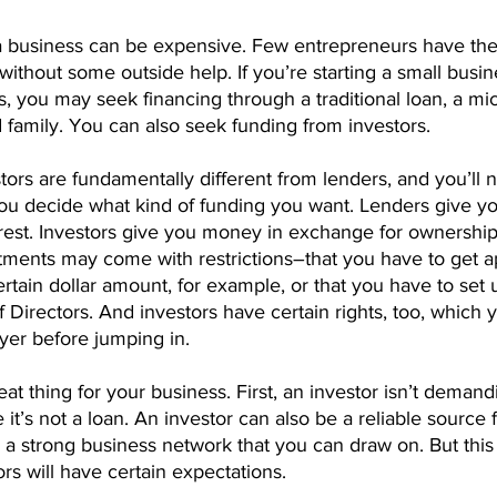
ng a business can be expensive. Few entrepreneurs have th
g without some outside help. If you’re starting a small busi
, you may seek financing through a traditional loan, a mic
 family. You can also seek funding from investors.
rs are fundamentally different from lenders, and you’ll n
ou decide what kind of funding you want. Lenders give 
erest. Investors give you money in exchange for ownership 
tments may come with restrictions–that you have to get ap
ertain dollar amount, for example, or that you have to set 
Directors. And investors have certain rights, too, which 
yer before jumping in.
eat thing for your business. First, an investor isn’t dema
t’s not a loan. An investor can also be a reliable source 
 strong business network that you can draw on. But this i
s will have certain expectations.