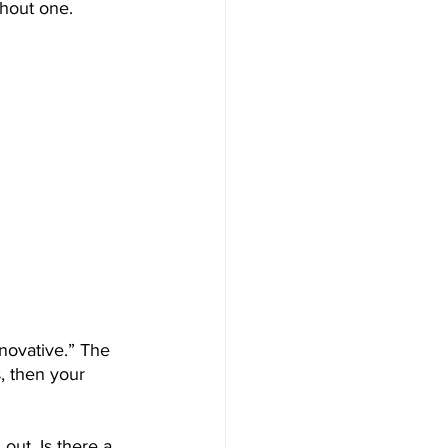
thout one.
novative.” The 
s, then your 
out. Is there a 