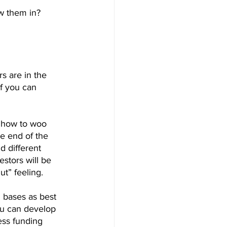
w them in? 
s are in the 
f you can 
.
 how to woo 
e end of the 
d different 
estors will be 
t” feeling.
l bases as best 
ou can develop 
ess funding 