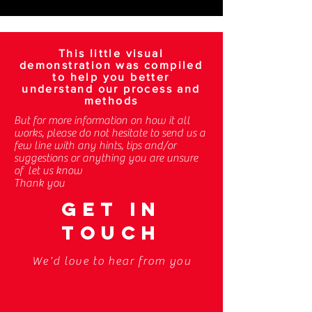
This little visual
demonstration was compiled
to help you better
understand our process and
methods
But for more information on how it all
works, please do not hesitate to send us a
few line with any hints, tips and/or
suggestions or anything you are unsure
of let us know
Thank you
GET IN
TOUCH
We'd love to hear from you