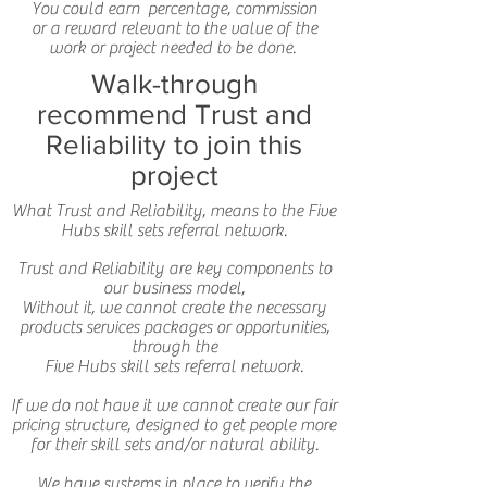
You could earn percentage, commission
or a reward relevant to the value of the
work or project needed to be done.
Walk-through
recommend Trust and
Reliability to join this
project
What Trust and Reliability, means to the Five
Hubs skill sets referral network.
Trust and Reliability are key components to
our business model,
Without it, we cannot create the necessary
products services packages or opportunities,
through the
Five Hubs skill sets referral network.
If we do not have it we cannot create our fair
pricing structure, designed to get people more
for their skill sets and/or natural ability.
We have systems in place to verify the