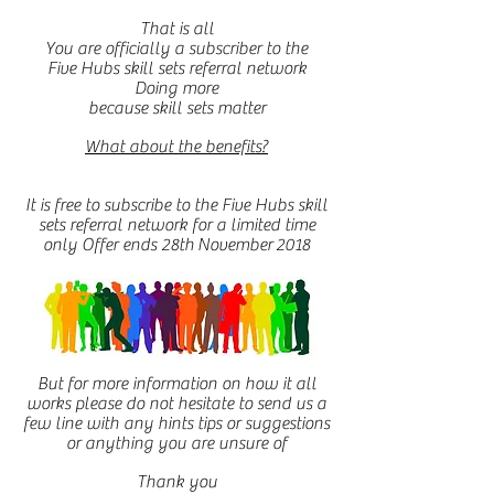
That is all
You are officially a subscriber to the
Five Hubs skill sets referral network
Doing more
because skill sets matter
What about the benefits?
It is free to subscribe to the Five Hubs skill
sets referral network for a limited time
only Offer ends 28th November 2018
But for more information on how it all
works please do not hesitate to send us a
few line with any hints tips or suggestions
or anything you are unsure of
Thank you