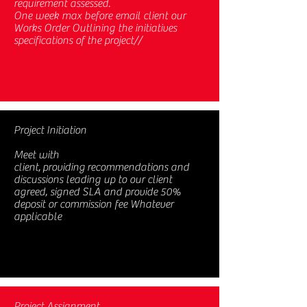
requirement assessed.
One week max before email client our
Works Order Outlining the initiatives
specifications of the project//
Project Initiation
Meet with
client, providing recommendations and
discussions leading up to our client
agreed, signed SLA and provide 50%
deposit or commission fee Whatever
applicable
Project Assignment