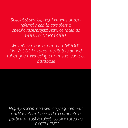
Specialist service, requirements and/or
referral need to complete a
specific task/project /service rated as
GOOD or VERY GOOD
We will use one of our own "GOOD"
"VERY GOOD" rated facilitators or find
what you need using our trusted contact
database
TCD
Highly specialised service /requirements
and/or referral needed to complete a
particular task/project -service rated as
"EXCELLENT"