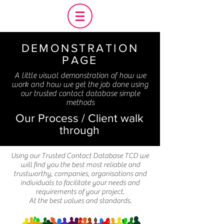
DEMONSTRATION
PAGE
A little visual demonstration of how we
work and how we get the job done using
our trusted contact database simple
methods
Our Process / Client walk
through
Using our Trusted Contact Database TCD we
will find you the best most reliable and
trustworthy, companies, organisations and
individuals to facilitate your needs and
requirements of your project.
At the best values and standards.