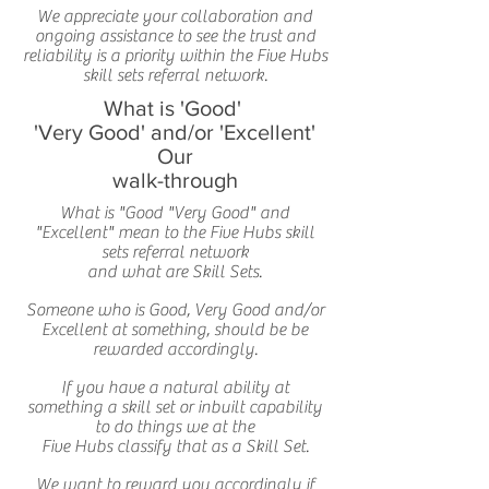
We appreciate your collaboration and
ongoing assistance to see the trust and
reliability is a priority within the Five Hubs
skill sets referral network.
What is 'Good'
'Very Good' and/or 'Excellent'
Our
walk-through
What is "Good "Very Good" and
"Excellent" mean to the Five Hubs skill
sets referral network
and what are Skill Sets.
Someone who is Good, Very Good and/or
Excellent at something, should be be
rewarded accordingly.
If you have a natural ability at
something a skill set or inbuilt capability
to do things we at the
Five Hubs classify that as a Skill Set.
We want to reward you accordingly if