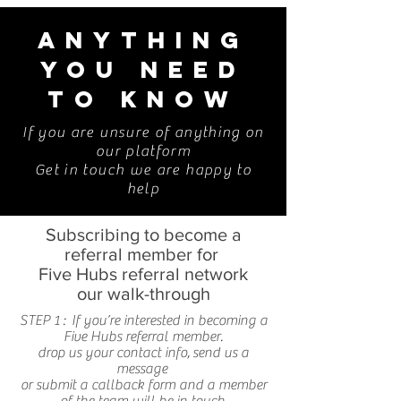
ANYTHING
YOU NEED
TO KNOW
If you are unsure of anything on
our platform
Get in touch we are happy to
help
Subscribing to become a
referral member for
Five Hubs referral network
our walk-through
STEP 1 : If you’re interested in becoming a
Five Hubs referral member.
drop us your contact info, send us a
message
or submit a callback form and a member