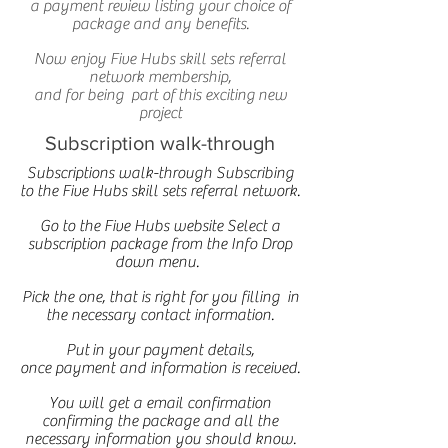
a payment review listing your choice of
package and any benefits.
Now enjoy Five Hubs skill sets referral
network membership,
and for being part of this exciting new
project
Subscription walk-through
Subscriptions walk-through Subscribing
to the Five Hubs skill sets referral network.
Go to the Five Hubs website Select a
subscription package from the Info Drop
down menu.
Pick the one, that is right for you filling in
the necessary contact information.
Put in your payment details,
once payment and information is received.
You will get a email confirmation
confirming the package and all the
necessary information you should know.