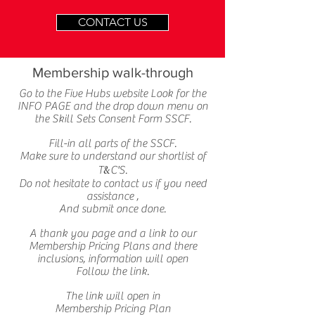
CONTACT US
Membership walk-through
Go to the Five Hubs website Look for the
INFO PAGE and the drop down menu on
the Skill Sets Consent Form SSCF.
Fill-in all parts of the SSCF.
Make sure to understand our shortlist of
&
T
C'S.
Do not hesitate to contact us if you need
assistance ,
And submit once done.
A thank you page and a link to our
Membership Pricing Plans and there
inclusions, information will open
Follow the link.
The link will open in
Membership Pricing Plan