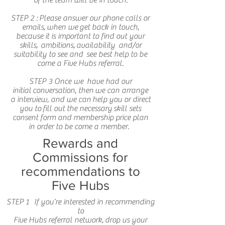
of the team will be in touch.
STEP 2 : Please answer our phone calls or
emails, when we get back in touch,
because it is important to find out your
skills, ambitions, availability and/or
suitability to see and see best help to be
come a Five Hubs referral.
STEP 3 Once we have had our
initial conversation, then we can arrange
a interview, and we can help you or direct
you to fill out the necessary skill sets
consent form and membership price plan
in order to be come a member.
Rewards and
Commissions for
recommendations to
Five Hubs
STEP 1 If you’re interested in recommending
to
Five Hubs referral network, drop us your