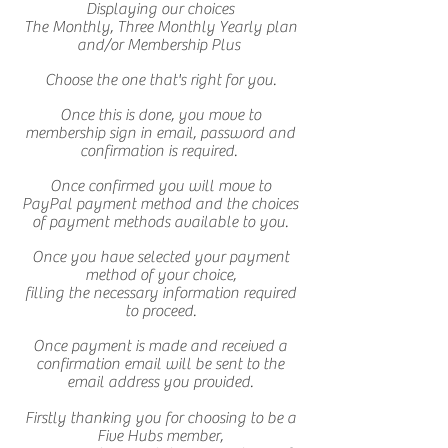
Displaying our choices
The Monthly, Three Monthly Yearly plan
and/or Membership Plus
Choose the one that's right for you.
Once this is done, you move to
membership sign in email, password and
confirmation is required.
Once confirmed you will move to
PayPal payment method and the choices
of payment methods available to you.
Once you have selected your payment
method of your choice,
filling the necessary information required
to proceed.
Once payment is made and received a
confirmation email will be sent to the
email address you provided.
Firstly thanking you for choosing to be a
Five Hubs member,