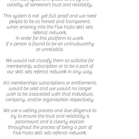
validity, of someone's trust and reliability.
This system is not yet full proof and we need
people to be as honest and transparent,
when entering into the Five Hubs skill sets
referral network,
In order for this platform to work.
If a person is found to be on untrustworthy
or unreliable.
We would not classify them as suitable for
membership, subscription or to be a part of
our skill sets referral network in any way.
All memberships subscriptions or entitlements
would be void and we would no longer
wish to be associated with that individual,
company, and/or organisation respectively.
We use a vetting process and due diligence to
try to ensure the trust and reliability is
paramount and is clearly explain
throughout the process of being a part of
Five Hubs skill sets referral network.