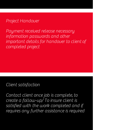
Project Handover
Payment received release necessary
information passwords and other
important details for handover to client of
completed project
Client satisfaction
Contact client once job is complete, to
create a follow-up/ To insure client is
satisfied with the work completed and if
requires any further assistance is required