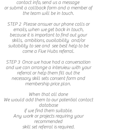
contact info, send us a message
or submit a callback form and a member of
the team will be in touch.
STEP 2
Please answer our phone calls or
emails, when we get back in touch,
because it is important to find out your
skills, ambitions, availability and/or
suitability to see and see best help to be
come a Five Hubs referral.
STEP 3 Once we have had a conversation
and we can arrange a interview with your
referral or help them fill out the
necessary skill sets consent form and
membership price plan.
When that all done
We would add them to our potential contact
database
if we find them suitable.
Any work or projects requiring your
recommended
skill set referral is
required.