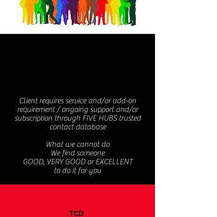
FIVE
HUBS
Client requires service and/or add-on
requirement / ongoing support and/or
subscription through FIVE HUBS trusted
contact database
What we cannot do
We find someone
GOOD, VERY GOOD or EXCELLENT
to do it for you
TCD