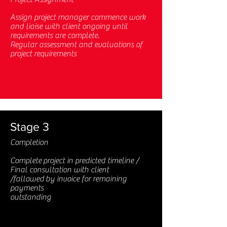
Assign project manager commence work
and liaise with client ongoing until
requirements are complete.
Regular assessment and evaluations of
project requirements
Stage 3
Completion
Complete project in predicted timeline /
Final consultation with client
/fallowed by invoice for remaining
payments
outstanding