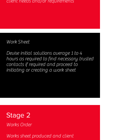
client needs and/or requirements
Work Sheet
Devise initial solutions average 1 to 4
hours as required to find necessary trusted
contacts if required and proceed to
initiating or creating a work sheet
Stage 2
Works Order
Works sheet produced and client