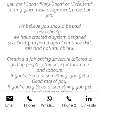
you are "Good" "Very Good" or "Excellent"
at any given task, assignment, project or
job.
We believe you should be paid
respectively.
We have created a system designed
specifically to find ways of enhance skill
sets and natural ability.
Creating a fair pricing structure tailored to
getting people a fair price for their time
and labours.
If you're Good at something. you get a
Good rate of pay.
If you're very Good at something you get
a very Good rate of pay.
If you're Excellent at something you get
the best or Excellent rates of pay.
Email
Phone
WhatsApp
Phone 2
LinkedIn
By this method we create the necessary
referrals build
upon your skulls sets and/or ability's,
trust and reliability