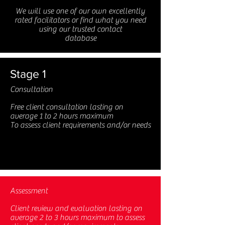
We will use one of our own excellently
rated facilitators or find what you need
using our trusted contact
database
Stage 1
Consultation
Free client consultation lasting on
average 1 to 2 hours maximum
To assess client requirements and/or needs
Assessment
Client review and evaluation lasting on
average 2 to 3 hours maximum to assess