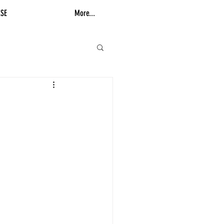
SE
More...