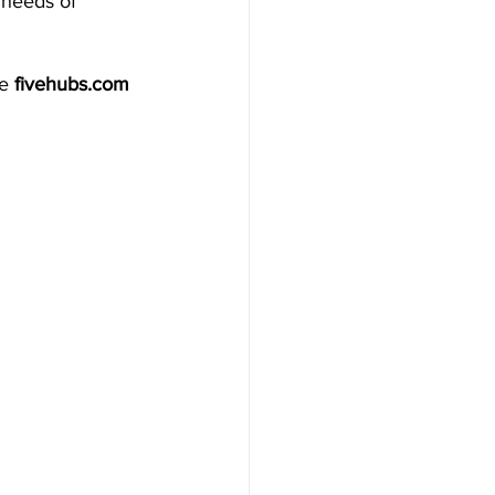
 needs of 
e 
fivehubs.com