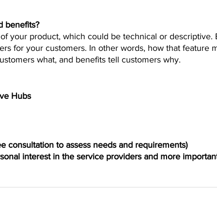
d benefits?
of your product, which could be technical or descriptive. 
ers for your customers. In other words, how that feature ma
 customers what, and benefits tell customers why.
ive Hubs 
ree consultation to assess needs and requirements)
sonal interest in the service providers and more important