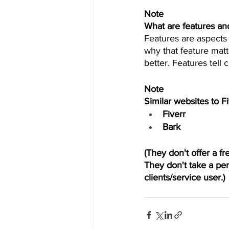
Note 
What are features an
Features are aspects 
why that feature matt
better. Features tell
Note
Similar websites to F
Fiverr
Bark 
(They don't offer a f
They don't take a per
clients/service user.) 