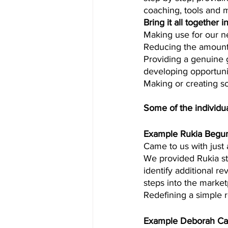
coaching, tools and 
Bring it all together 
Making use for our ne
Reducing the amount 
Providing a genuine 
developing opportunit
Making or creating so
Some of the individu
Example Rukia Beg
Came to us with just 
We provided Rukia ste
identify additional r
steps into the market
Redefining a simple 
Example Deborah Ca