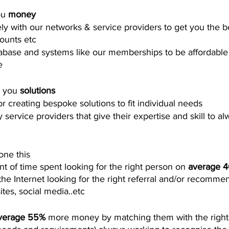
u 
money
ly with our networks & service providers to get you the be
ounts etc 
abase and systems like our memberships to be affordable wh
   
 you 
solutions
r creating bespoke solutions to fit individual needs 
service providers that give their expertise and skill to al
one this
 of time spent looking for the right person on 
average 
he Internet looking for the right referral and/or recomme
tes, social media..etc 
verage 55%
 more money by matching them with the right 