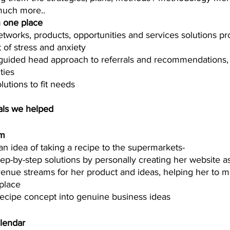
much more.. 
in one place 
tworks, products, opportunities and services solutions pr
of stress and anxiety
guided head approach to referrals and recommendations, 
ies  
lutions to fit needs 
als we helped  
um
an idea of taking a recipe to the supermarkets-
p-by-step solutions by personally creating her website ass
evenue streams for her product and ideas, helping her to ma
place 
recipe concept into genuine business ideas
lendar