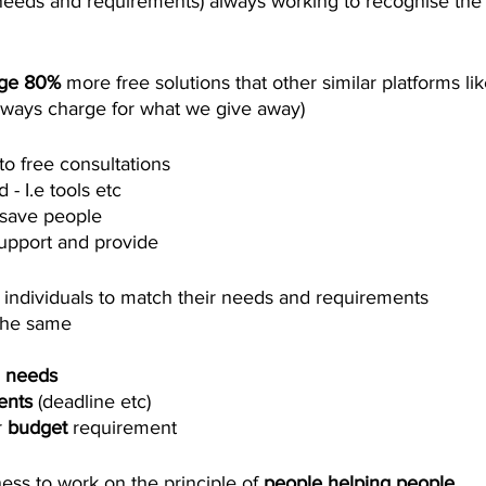
needs and requirements) always working to recognise the
age 80%
 more free solutions that other similar platforms lik
lways charge for what we give away)
to free consultations
- I.e tools etc 
save people 
upport and provide 
 individuals to match their needs and requirements 
the same 
 
needs
ents
 (deadline etc)
 
budget
 requirement
ss to work on the principle of 
people helping people