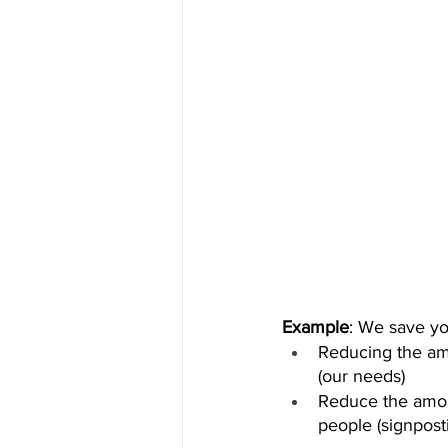
Example
: We save yo
Reducing the amo
(our needs)
Reduce the amoun
people (signpost