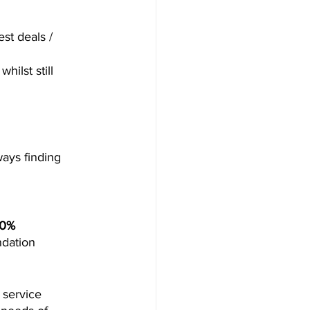
st deals / 
ilst still 
ways finding 
40% 
ndation 
service 