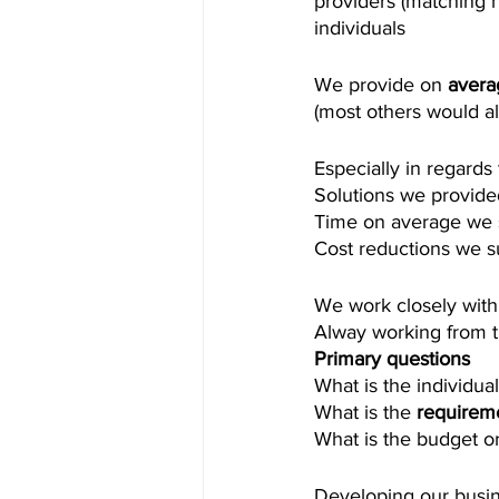
providers (matching 
individuals 
We provide on 
aver
(most others would a
Especially in regards 
Solutions we provided 
Time on average we 
Cost reductions we s
We work closely with
Alway working from 
Primary questions 
What is the individual
What is the 
requirem
What is the budget or
Developing our busine