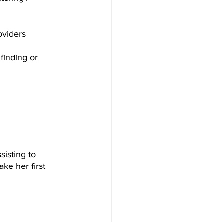
oviders
finding or 
isting to 
ke her first 