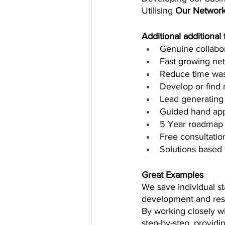
Utilising 
Our Network
Additional additional
Genuine collabo
Fast growing ne
Reduce time wa
Develop or find n
Lead generating 
Guided hand ap
5 Year roadmap 
Free consultatio
Solutions based 
Great Examples
We save individual st
development and res
By working closely wi
step-by-step, providi