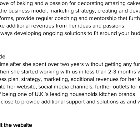
ove of baking and a passion for decorating amazing cakes
 the business model, marketing strategy, creating and dev
forms, provide regular coaching and mentorship that furthe
ke additional revenues from her ideas and passions  
lways developing ongoing solutions to fit around your bu
de 
lima after she spent over two years without getting any fur
when she started working with us in less than 2-3 months 
ess plan, strategy, marketing, additional revenues for her i
te her website, social media channels, further outlets for
f being one of U.K.'s leading households kitchen brands 
 close to provide additional support and solutions as and
t the website 