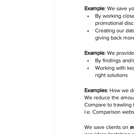
Example
: We save yo
By working close
promotional disc
Creating our dat
giving back more
Example
: We provide
By findings and/o
Working with key 
right solutions 
Examples
: How we d
We reduce the amount
Compare to trawling t
I.e. Comparison websi
We save clients on 
a