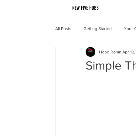
NEW FIVE HUBS
All Posts
Getting Started
Your 
Hobo Ronin
Apr 12
Simple T