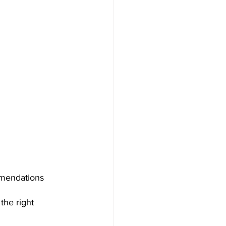
mmendations 
the right 