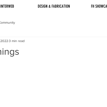
INTERWEB
DESIGN & FABRICATION
FH SHOWCA
Community
, 2022
3 min read
hings