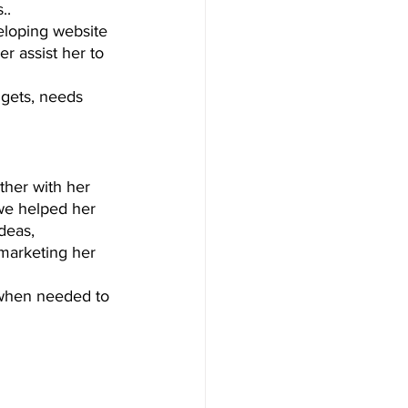
.. 
eloping website 
r assist her to 
dgets, needs 
ther with her 
we helped her 
deas, 
 marketing her 
 when needed to 