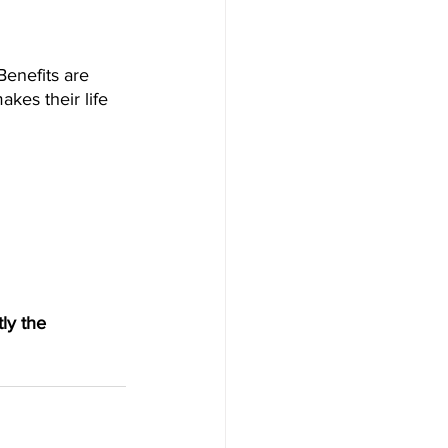
Benefits are 
kes their life 
ly the 