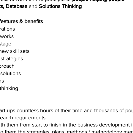
s, Database
 and 
Solutions Thinking
 features & benefits
rations
tworks
stage
ew skill sets
strategies
proach
solutions 
ns 
thinking
art-ups countless hours of their time and thousands of po
earch requirements. 
th them from start to finish in the business development i
ng them the strategies, plans, methods / methodology men