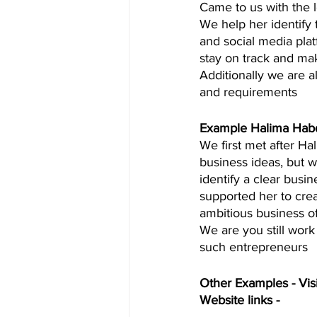
Came to us with the l
We help her identify
and social media plat
stay on track and ma
Additionally we are a
and requirements  
Example Halima Hab
We first met after Ha
business ideas, but 
identify a clear busin
supported her to crea
ambitious business o
We are you still work
such entrepreneurs  
Other Examples - Visi
Website links - 