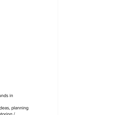
unds in 
deas, planning 
toring / 