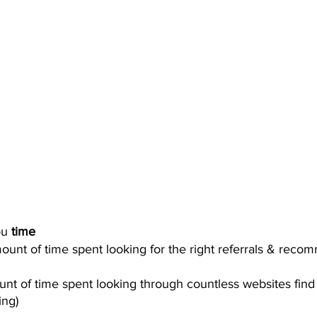
u 
time
unt of time spent looking for the right referrals & reco
t of time spent looking through countless websites find 
ing) 