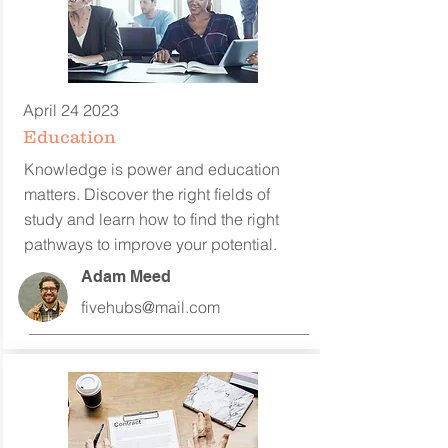
April 24 2023
Education
Knowledge is power and education
matters. Discover the right fields of
study and learn how to find the right
pathways to improve your potential.
Adam Meed
fivehubs@mail.com