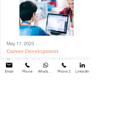
May 11, 2023
Career Development
Develop the tools needed to take your
career to the next level. Get the help,
Email
Phone
WhatsApp
Phone 2
LinkedIn
advice and guidance to push your
career to the next big promotion.
Sunni Bons
fivehubs@mail.com
LEARN MORE ABOUT
PATHWAYS