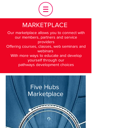
MARKETPLACE
Our marketplace allows you to connect with
our members, partners and service
providers
Offering courses, classes, web seminars and
webinars
With more ways to educate and develop
yourself through our
pathways development choices
Five Hubs
Marketplace