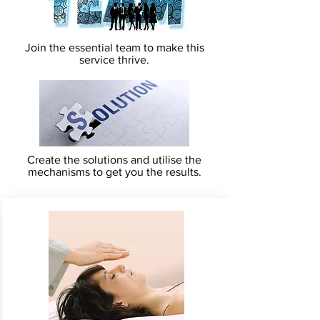
Join the essential team to make this
service thrive.
Create the solutions and utilise the
mechanisms to get you the results.