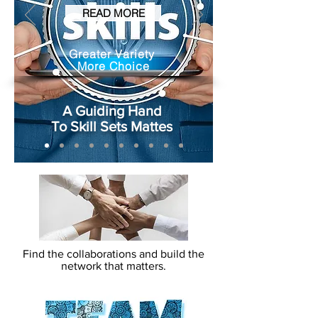
READ MORE
Greater Variety
More Choice
A Guiding Hand
To Skill Sets Mattes
Find the collaborations and build the
network that matters.