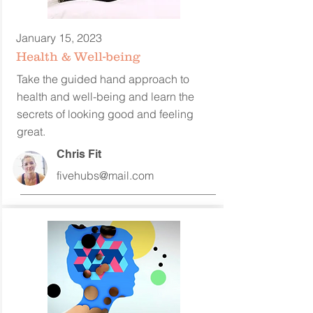
January 15, 2023
Health & Well-being
Take the guided hand approach to
health and well-being and learn the
secrets of looking good and feeling
great.
Chris Fit
fivehubs@mail.com