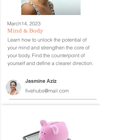
March14, 2023
Mind & Body
Learn how to unlock the potential of
your mind and strengthen the core of
your body. Find the counterpoint of
yourself and define a clearer direction.
Jasmine Aziz
fivehubs@mail.com