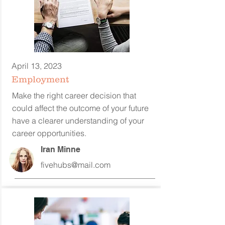
April 13, 2023
Employment
Make the right career decision that
could affect the outcome of your future
have a clearer understanding of your
career opportunities.
Iran Minne
fivehubs@mail.com