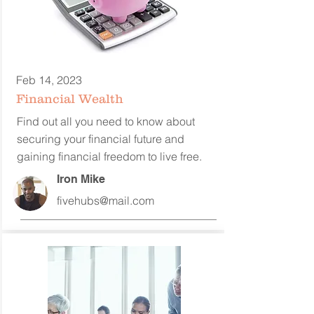
Feb 14, 2023
Financial Wealth
Find out all you need to know about
securing your financial future and
gaining financial freedom to
live free.
Iron Mike
fivehubs@mail.com